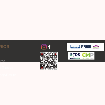
RIOR
ures
l Glasses
ing&Return