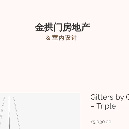
租
About
New Page
室內設計
关于我
金拱门房地产
&
室內设计
Gitters by 
– Triple
價
£5,030.00
格