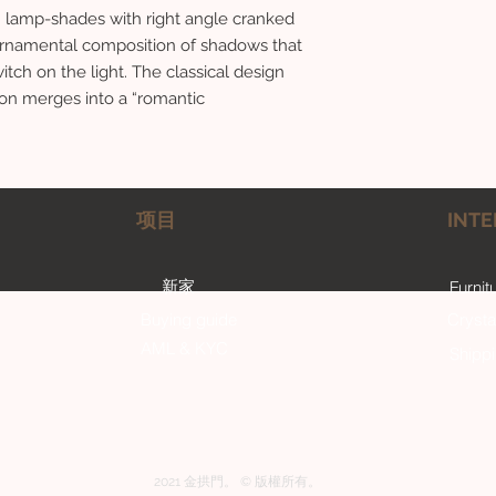
d” lamp-shades with right angle cranked
 ornamental composition of shadows that
itch on the light. The classical design
ion merges into a “romantic
项目
INTE
新家
Furnit
Buying guide
Crysta
AML & KYC
Shipp
2021 金拱門。 © 版權所有。