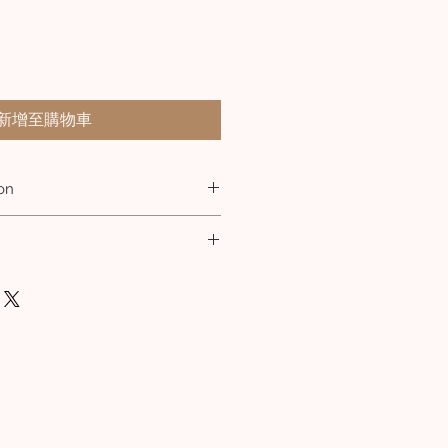
新增至購物車
on
shed Stainless Steel
m