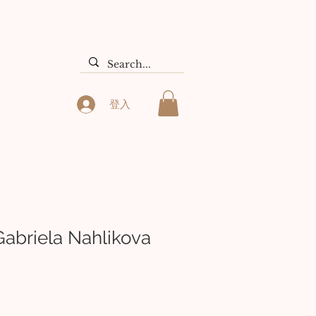
们
Search Results
登入
Gabriela Nahlikova