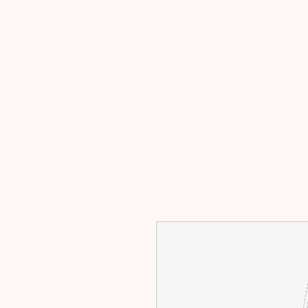
主页
出售
出