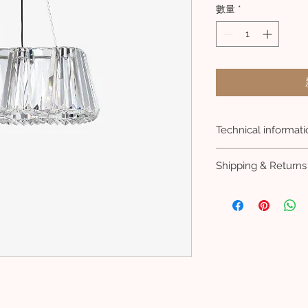
數量
*
Technical informati
LENGTH: 700 mm
Shipping & Returns
HEIGHT: 300 mm
WIDTH: 320 mm
Lead 8 weeks
FRAME SURFACE: Bru
VAT included
CANOPY-V: 28 mm
CANOPY-Z: 160 m
NET WEIGHT: 21 kg
COLOR: Clear