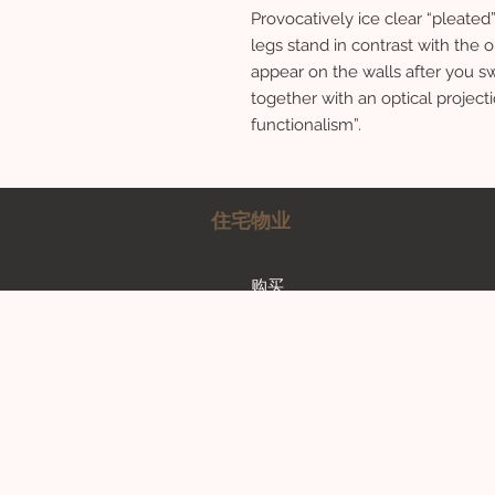
Provocatively ice clear “pleate
legs stand in contrast with the
appear on the walls after you sw
together with an optical project
functionalism”.
住宅物业
购买
Rent a property
Contact Us