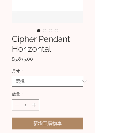
Cipher Pendant
Horizontal
價
£5,835.00
格
尺寸
*
數量
*
新增至購物車