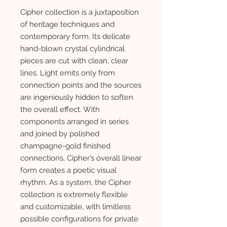
Cipher collection is a juxtaposition
of heritage techniques and
contemporary form. Its delicate
hand-blown crystal cylindrical
pieces are cut with clean, clear
lines. Light emits only from
connection points and the sources
are ingeniously hidden to soften
the overall effect. With
components arranged in series
and joined by polished
champagne-gold finished
connections, Cipher’s overall linear
form creates a poetic visual
rhythm. As a system, the Cipher
collection is extremely flexible
and customizable, with limitless
possible configurations for private