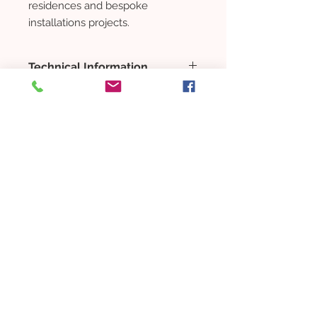
residences and bespoke
installations projects.
Technical Information
SMALL:
LENGTH: 1630 mm
FRAME SURFACE: Titanium
Champagne
CANOPY-V: 48 mm
住宅物业
CANOPY-Z: 784 mm
NET WEIGHT: 5 kg
项目
COLOR: Clear | Opal
购买
LARGE:
新家
LENGTH: 1630 mm
Buying guide
FRAME SURFACE: Titanium
Rent a property
Champagne
CANOPY-V: 48 mm
INTERIOR
CANOPY-Z: 784 mm
Furnitures
NET WEIGHT: 5 kg