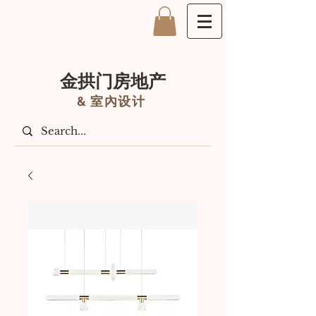
金拱门房地产
&
室內设计